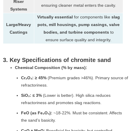
Riser
ensuring cleaner metal enters the cavity.
Systems
Virtually essential
for components like
slag
Large/Heavy
pots, mill housings, pump casings, valve
Castings
bodies, and turbine components
to
ensure surface quality and integrity.
3. Key Specifications of chromite sand
Chemical Composition (% by mass):
Cr₂O₃:
≥ 45%
(Premium grades >46%). Primary source of
refractoriness.
SiO₂:
≤ 3%
(Lower is better). High silica reduces
refractoriness and promotes slag reactions.
FeO (as Fe₂O₃):
~18-22%. Must be consistent. Affects
the sand’s basicity.
CaO + MgO:
Beneficial for basicity, but controlled.