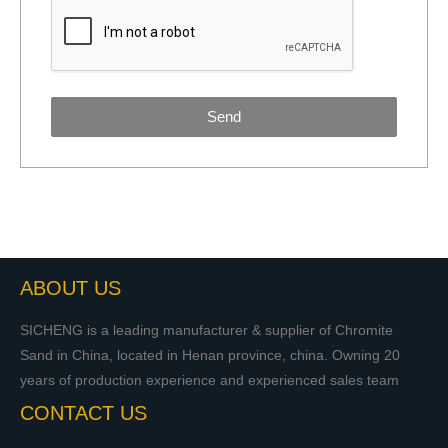
Send
ABOUT US
SICHENG is a leading manufacturer & supplier of Chromite
Sand in China, located in Henan province, china. Owning 20
years of production experience and experienced sales team
CONTACT US