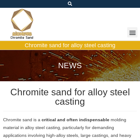
Chromite sand for alloy steel casting
NEWS
Chromite sand for alloy steel
casting
Chromite sand is a
critical and often indispensable
molding
material in alloy steel casting, particularly for demanding
applications involving high-alloy steels, large castings, and heavy