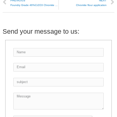
PREVIOUS
NEXT
Foundry Grade 46%Cr2O3 Chromite Sand
Chromite flour application
Send your message to us: