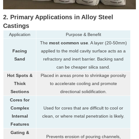
2. Primary Applications in Alloy Steel
Castings
Application
Purpose & Benefit
The
most common use
. A layer (20-50mm)
Facing
applied to the mold cavity surface acts as a
Sand
refractory and inert barrier. Backing sand
can be cheaper silica sand.
Hot Spots &
Placed in areas prone to shrinkage porosity
Thick
to accelerate cooling and promote
Sections
directional solidification.
Cores for
Complex
Used for cores that are difficult to cool or
Internal
clean, or where metal penetration is likely.
Features
Gating &
Prevents erosion of pouring channels,