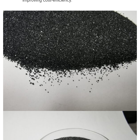
improving cost-efficiency.