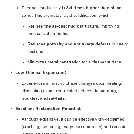
Thermal conductivity is
3-4 times higher than silica
sand
. This promotes rapid solidification, which:
Refines the as-cast microstructure
, improving
mechanical properties.
Reduces porosity and shrinkage defects
in heavy
sections.
Minimizes metal penetration for a cleaner surface.
Low Thermal Expansion:
Experiences almost no phase changes upon heating,
eliminating expansion-related defects like
veining,
buckles, and rat-tails
.
Excellent Reclamation Potential:
Although expensive, it can be effectively dry-reclaimed
(crushing, screening, magnetic separation) and reused,