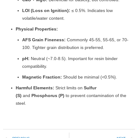
LOI (Loss on Ignition):
≤ 0.5%. Indicates low
volatile/water content.
Physical Properties:
AFS Grain Fineness:
Commonly 45-55, 55-65, or 70-
100. Tighter grain distribution is preferred.
pH:
Neutral (~7.0-8.5). Important for resin binder
compatibility.
Magnetic Fraction:
Should be minimal (<0.5%).
Harmful Elements:
Strict limits on
Sulfur
(S)
and
Phosphorus (P)
to prevent contamination of the
steel.