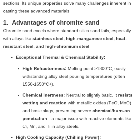
sections. Its unique properties solve many challenges inherent in
casting these advanced materials.
1. Advantages of chromite sand
Chromite sand excels where standard silica sand fails, especially
with alloys like
stainless steel, high-manganese steel, heat-
resistant steel, and high-chromium steel
.
Exceptional Thermal & Chemical Stability:
High Refractoriness:
Melting point >1800°C, easily
withstanding alloy steel pouring temperatures (often
1550-1650°C+).
Chemical Inertness:
Neutral to slightly basic. It
resists
wetting and reaction
with metallic oxides (FeO, MnO)
and basic slags, preventing severe
chemical/burn-on
penetration
—a major issue with reactive elements like
Cr, Mn, and Ti in alloy steels.
High Cooling Capacity (Chilling Power):