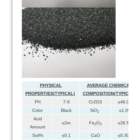
PHYSICAL
AVERAGE CHEMICAL
PROPERTIES(
TYPIC
A
L)
COMPOSITION(TYPICAL)
PH
7-9
Cr2O3
≥46.0%
Color
Black
SiO
≤1.0%
2
Acid
≤2m
Fe
O
≤26.5%
2
3
Amount
Soil%
≤0.1
CaO
≤0.30%