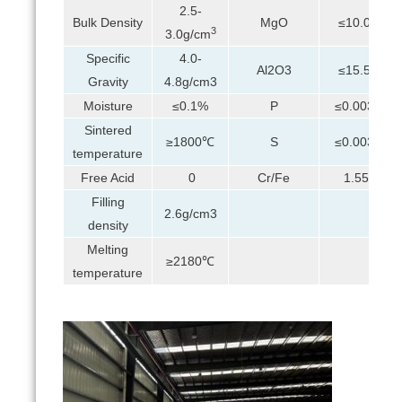
2.5-
Bulk Density
MgO
≤10.0%
3
3.0g/cm
Specific
4.0-
Al2O3
≤15.5%
Gravity
4.8g/cm3
Moisture
≤0.1%
P
≤0.003%
Sintered
≥1800℃
S
≤0.003%
temperature
Free Acid
0
Cr/Fe
1.55:1
Filling
2.6g/cm3
density
Melting
≥2180℃
temperature