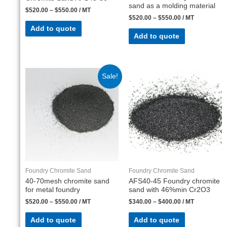
sand as a molding material
$
520.00
–
$
550.00
/ MT
$
520.00
–
$
550.00
/ MT
Add to quote
Add to quote
Sale!
Foundry Chromite Sand
Foundry Chromite Sand
40-70mesh chromite sand
AFS40-45 Foundry chromite
for metal foundry
sand with 46%min Cr2O3
$
520.00
–
$
550.00
/ MT
$
340.00
–
$
400.00
/ MT
Add to quote
Add to quote