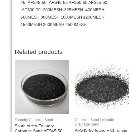
45 AFS45-50 AFS45-55 AFS50-55 AFS55-60
AFS60-70 200MESH 325MESH 400MESH
600MESH 800MESH 1000MESH 1200MESH
1500MESH 2000MESH 2500MESH
Related products
Foundry Chromite Sand
Chromite Sand for Ladle
Drainage Sand
South Africa Foundry
AFS45-50 foundry Chromite
Chromite Sand AFS45-50