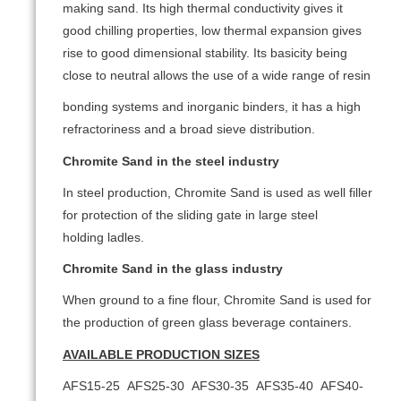
making sand. Its high thermal conductivity gives it
good chilling properties, low thermal expansion gives
rise to good dimensional stability. Its basicity being
close to neutral allows the use of a wide range of resin
bonding systems and inorganic binders, it has a high
refractoriness and a broad sieve distribution.
Chromite Sand in the steel industry
In steel production, Chromite Sand is used as well filler
for protection of the sliding gate in large steel
holding ladles.
Chromite Sand in the glass industry
When ground to a fine flour, Chromite Sand is used for
the production of green glass beverage containers.
AVAILABLE PRODUCTION SIZES
AFS15-25 AFS25-30 AFS30-35 AFS35-40 AFS40-