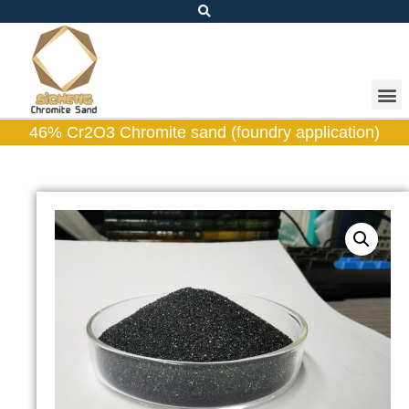
46% Cr2O3 Chromite sand (foundry application)