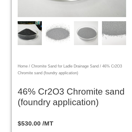
Home
/
Chromite Sand for Ladle Drainage Sand
/ 46% Cr2O3
Chromite sand (foundry application)
46% Cr2O3 Chromite sand
(foundry application)
$
530.00
/MT