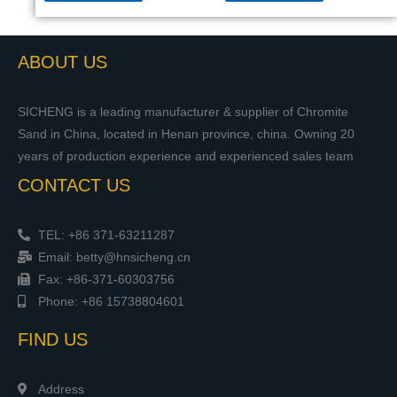
ABOUT US
SICHENG is a leading manufacturer & supplier of Chromite
Sand in China, located in Henan province, china. Owning 20
years of production experience and experienced sales team
CONTACT US
TEL: +86 371-63211287
Email: betty@hnsicheng.cn
Fax: +86-371-60303756
Phone: +86 15738804601
FIND US
Address