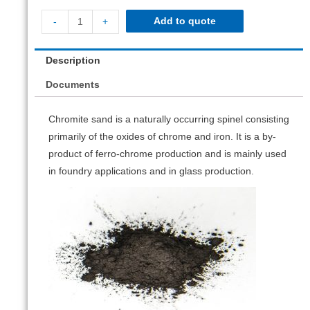
Add to quote
-
+
Description
Documents
Chromite sand is a naturally occurring spinel consisting
primarily of the oxides of chrome and iron. It is a by-
product of ferro-chrome production and is mainly used
in foundry applications and in glass production.