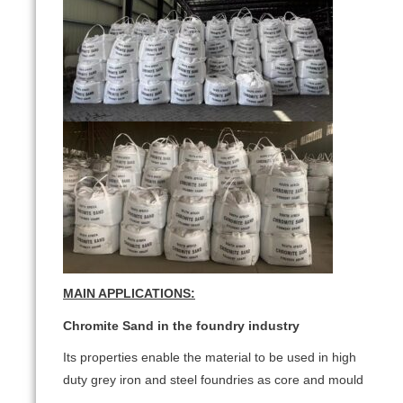
MAIN APPLICATIONS:
Chromite Sand in the foundry industry
Its properties enable the material to be used in high
duty grey iron and steel foundries as core and mould